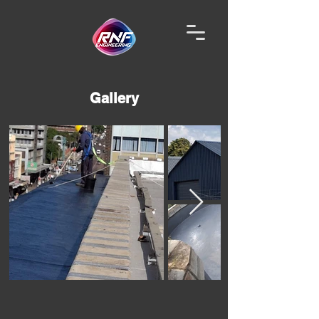
Gallery